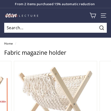
Skip
From 2 items purchased 15% automatic reduction
to
Pause
content
C
slideshow
SITE
o
i
Sear
n
L
Home
/
e
Fabric magazine holder
c
t
u
r
e