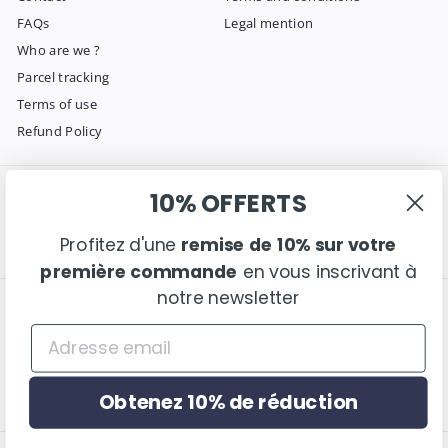
FAQs
Legal mention
Who are we ?
Parcel tracking
Terms of use
Refund Policy
10% OFFERTS
Get in touch
Follow us
Instagram
Facebook
Pinterest
Email us
Profitez d'une
remise de 10% sur votre
première commande
en vous inscrivant à
notre newsletter
We accept
Language
English
Obtenez 10% de réduction