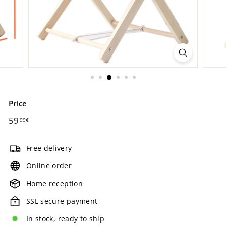
Price
Regular
59
59,99€
99€
price
Free delivery
Online order
Home reception
SSL secure payment
In stock, ready to ship