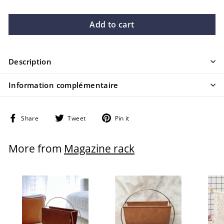
Add to cart
Description
Information complémentaire
Share
Tweet
Pin
Share
Tweet
Pin it
on
on
on
Facebook
Twitter
Pinterest
More from
Magazine rack