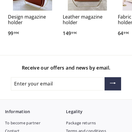
Design magazine
Leather magazine
Fabri
holder
holder
holde
99
9
149
1
64
6
99€
99€
99€
9
4
4
,
9
,
9
,
9
9
9
9
Receive our offers and news by email.
€
9
€
€
Enter
your
email
Information
Legality
To become partner
Package returns
Contact
Terms and conditions