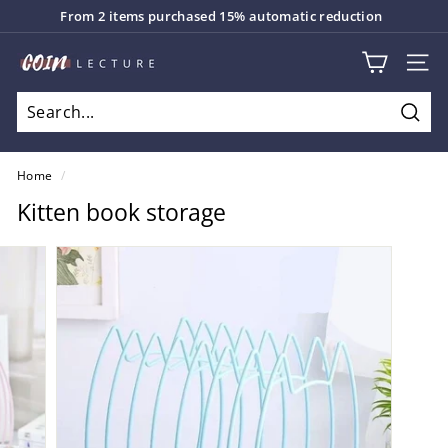
Skip
From 2 items purchased 15% automatic reduction
to
Pause
content
C
slideshow
SITE
o
i
Sear
n
L
Home
/
e
Kitten book storage
c
t
u
r
e