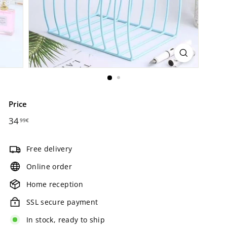
Price
Regular
34
34,99€
99€
price
Free delivery
Online order
Home reception
SSL secure payment
In stock, ready to ship