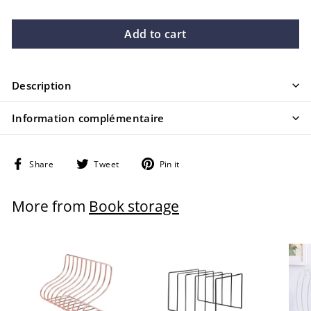
Add to cart
Description
Information complémentaire
Share
Tweet
Pin
Share
Tweet
Pin it
on
on
on
Facebook
Twitter
Pinterest
More from
Book storage