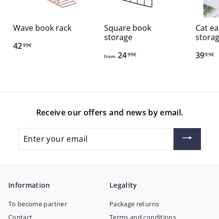
Wave book rack
Square book
Cat ea
storage
stora
42
4
99€
24
f
39
3
99€
99€
2
from
r
9
,
o
,
9
m
9
9
2
9
€
Receive our offers and news by email.
4
€
,
Enter
9
your
9
email
€
Information
Legality
To become partner
Package returns
Contact
Terms and conditions