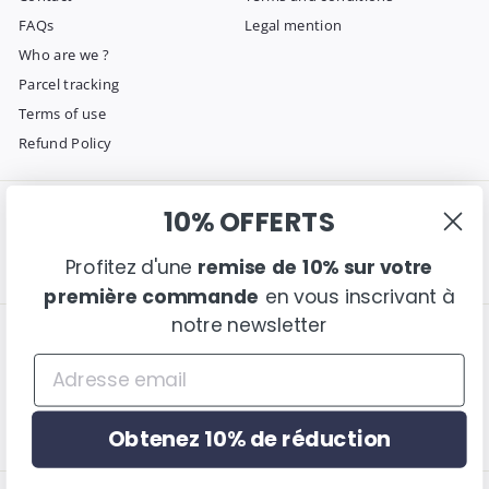
FAQs
Legal mention
Who are we ?
Parcel tracking
Terms of use
Refund Policy
10% OFFERTS
Get in touch
Follow us
Instagram
Facebook
Pinterest
Email us
Profitez d'une
remise de 10% sur votre
première commande
en vous inscrivant à
notre newsletter
We accept
Language
English
Obtenez 10% de réduction